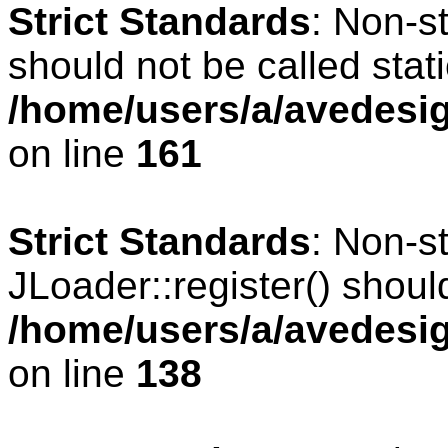
Strict Standards
: Non-s
should not be called stati
/home/users/a/avedesig
on line
161
Strict Standards
: Non-s
JLoader::register() should
/home/users/a/avedesig
on line
138