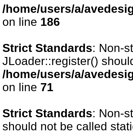
/home/users/a/avedesig
on line
186
Strict Standards
: Non-s
JLoader::register() should
/home/users/a/avedesig
on line
71
Strict Standards
: Non-s
should not be called stati