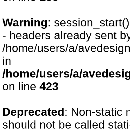
Warning
: session_start
- headers already sent by
/home/users/a/avedesign/
in
/home/users/a/avedesig
on line
423
Deprecated
: Non-static
should not be called stat