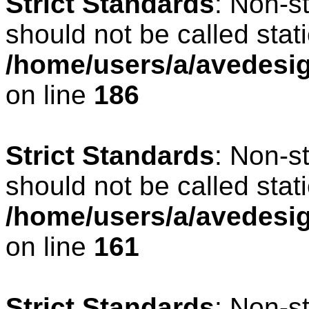
Strict Standards
: Non-s
should not be called stati
/home/users/a/avedesig
on line
186
Strict Standards
: Non-s
should not be called stati
/home/users/a/avedesig
on line
161
Strict Standards
: Non-s