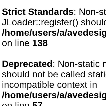
Strict Standards
: Non-s
JLoader::register() should
/home/users/a/avedesig
on line
138
Deprecated
: Non-static 
should not be called stat
incompatible context in
/home/users/a/avedesig
on line
57