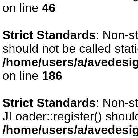
on line
46
Strict Standards
: Non-s
should not be called stati
/home/users/a/avedesig
on line
186
Strict Standards
: Non-s
JLoader::register() should
/home/users/a/avedesig