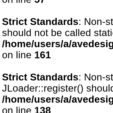
Strict Standards
: Non-s
should not be called stati
/home/users/a/avedesig
on line
161
Strict Standards
: Non-s
JLoader::register() should
/home/users/a/avedesig
on line
138