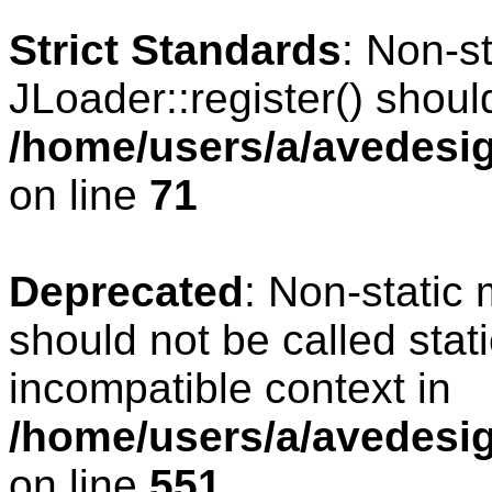
Strict Standards
: Non-s
JLoader::register() should
/home/users/a/avedesig
on line
71
Deprecated
: Non-static
should not be called stat
incompatible context in
/home/users/a/avedesig
on line
551