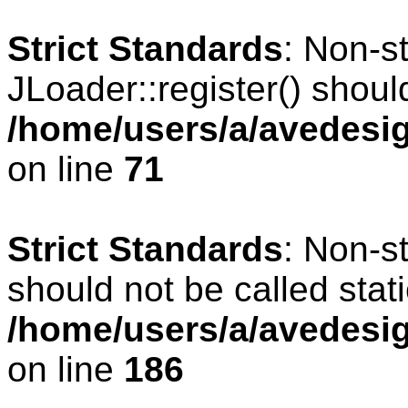
Strict Standards
: Non-s
JLoader::register() should
/home/users/a/avedesig
on line
71
Strict Standards
: Non-s
should not be called stati
/home/users/a/avedesig
on line
186