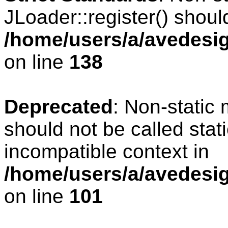
JLoader::register() should
/home/users/a/avedesig
on line
138
Deprecated
: Non-static 
should not be called stat
incompatible context in
/home/users/a/avedesig
on line
101