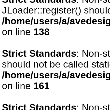
JLoader::register() should
/home/users/a/avedesig
on line
138
Strict Standards
: Non-s
should not be called stati
/home/users/a/avedesig
on line
161
Strict Standards
: Non-s