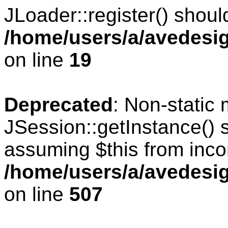
JLoader::register() should
/home/users/a/avedesig
on line
19
Deprecated
: Non-static
JSession::getInstance() s
assuming $this from inco
/home/users/a/avedesig
on line
507