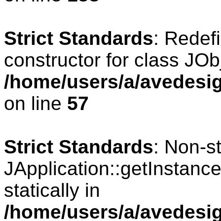
Strict Standards
: Redef
constructor for class JOb
/home/users/a/avedesig
on line
57
Strict Standards
: Non-s
JApplication::getInstance
statically in
/home/users/a/avedesig