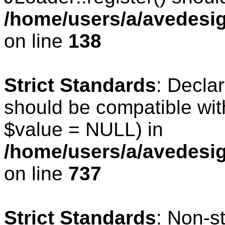
/home/users/a/avedesig
on line
138
Strict Standards
: Declar
should be compatible wit
$value = NULL) in
/home/users/a/avedesig
on line
737
Strict Standards
: Non-s