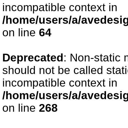
incompatible context in
/home/users/a/avedesig
on line
64
Deprecated
: Non-static
should not be called stat
incompatible context in
/home/users/a/avedesig
on line
268