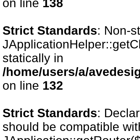
on line
138
Strict Standards
: Non-s
JApplicationHelper::getCl
statically in
/home/users/a/avedesig
on line
132
Strict Standards
: Declar
should be compatible wit