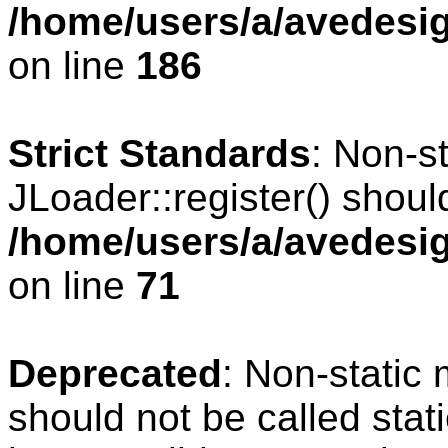
/home/users/a/avedesig
on line
186
Strict Standards
: Non-s
JLoader::register() should
/home/users/a/avedesig
on line
71
Deprecated
: Non-static
should not be called stat