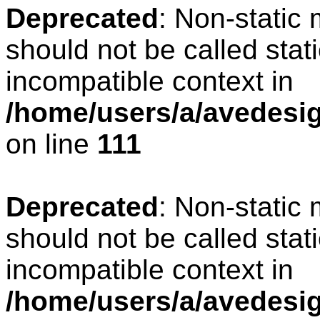
Deprecated
: Non-static
should not be called stat
incompatible context in
/home/users/a/avedesign
on line
111
Deprecated
: Non-static
should not be called stat
incompatible context in
/home/users/a/avedesig