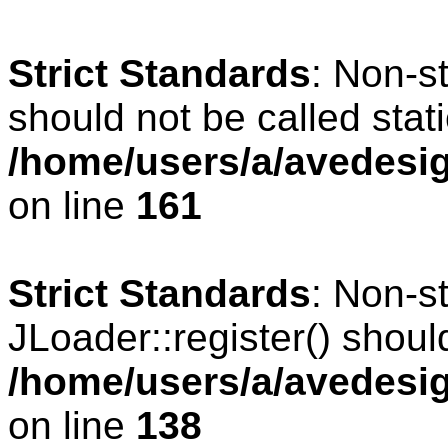
Strict Standards
: Non-s
should not be called stati
/home/users/a/avedesig
on line
161
Strict Standards
: Non-s
JLoader::register() should
/home/users/a/avedesig
on line
138