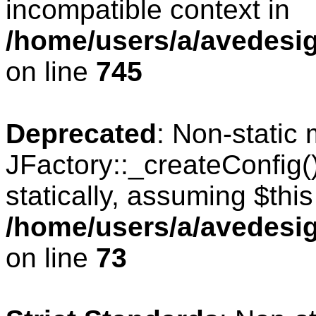
incompatible context in
/home/users/a/avedesig
on line
745
Deprecated
: Non-static
JFactory::_createConfig(
statically, assuming $thi
/home/users/a/avedesig
on line
73