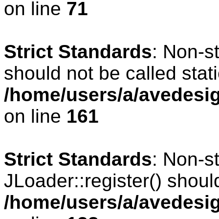
on line
71
Strict Standards
: Non-s
should not be called stati
/home/users/a/avedesig
on line
161
Strict Standards
: Non-s
JLoader::register() should
/home/users/a/avedesig