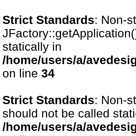
Strict Standards
: Non-s
JFactory::getApplication(
statically in
/home/users/a/avedesig
on line
34
Strict Standards
: Non-s
should not be called stati
/home/users/a/avedesig