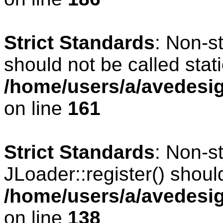
Strict Standards
: Non-s
should not be called stati
/home/users/a/avedesig
on line
161
Strict Standards
: Non-s
JLoader::register() should
/home/users/a/avedesig
on line
138