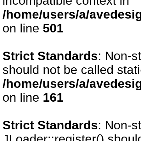
incompatible context in
/home/users/a/avedesig
on line
501
Strict Standards
: Non-s
should not be called stati
/home/users/a/avedesig
on line
161
Strict Standards
: Non-s
JLoader::register() should