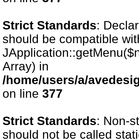
Strict Standards
: Decla
should be compatible wit
JApplication::getMenu($
Array) in
/home/users/a/avedesig
on line
377
Strict Standards
: Non-s
should not be called stati