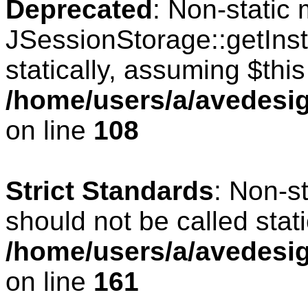
Deprecated
: Non-static
JSessionStorage::getInst
statically, assuming $thi
/home/users/a/avedesig
on line
108
Strict Standards
: Non-s
should not be called stati
/home/users/a/avedesig
on line
161