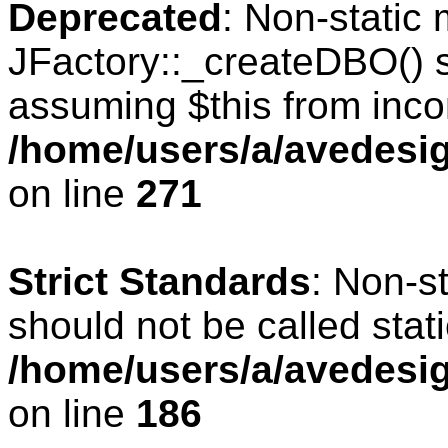
Deprecated
: Non-static
JFactory::_createDBO() sh
assuming $this from inco
/home/users/a/avedesig
on line
271
Strict Standards
: Non-s
should not be called stati
/home/users/a/avedesig
on line
186