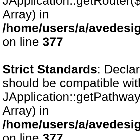
JApplication::getRouter
Array) in
/home/users/a/avedesig
on line
377
Strict Standards
: Decla
should be compatible wit
JApplication::getPathwa
Array) in
/home/users/a/avedesig
on line
377