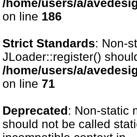
/home/users/a/avedesig
on line
186
Strict Standards
: Non-s
JLoader::register() should
/home/users/a/avedesig
on line
71
Deprecated
: Non-static
should not be called stat