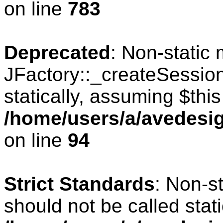
on line
783
Deprecated
: Non-static
JFactory::_createSession
statically, assuming $thi
/home/users/a/avedesig
on line
94
Strict Standards
: Non-s
should not be called stati