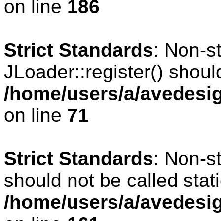
on line
186
Strict Standards
: Non-s
JLoader::register() should
/home/users/a/avedesig
on line
71
Strict Standards
: Non-s
should not be called stati
/home/users/a/avedesig