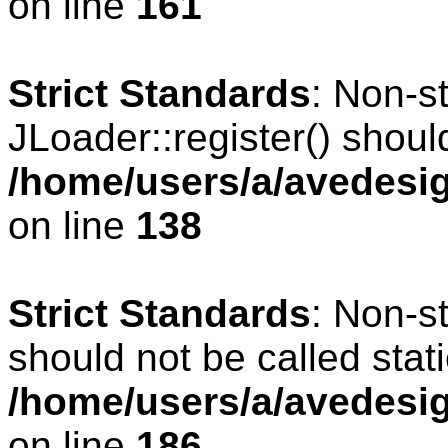
on line
161
Strict Standards
: Non-s
JLoader::register() should
/home/users/a/avedesig
on line
138
Strict Standards
: Non-s
should not be called stati
/home/users/a/avedesig
on line
186