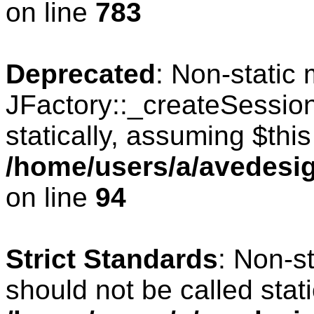
on line
783
Deprecated
: Non-static
JFactory::_createSession
statically, assuming $thi
/home/users/a/avedesig
on line
94
Strict Standards
: Non-s
should not be called stati