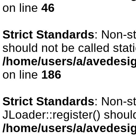
on line
46
Strict Standards
: Non-s
should not be called stati
/home/users/a/avedesig
on line
186
Strict Standards
: Non-s
JLoader::register() should
/home/users/a/avedesig