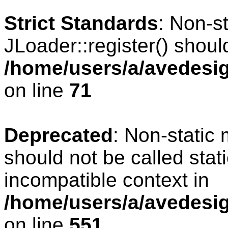
Strict Standards
: Non-s
JLoader::register() should
/home/users/a/avedesig
on line
71
Deprecated
: Non-static
should not be called stat
incompatible context in
/home/users/a/avedesig
on line
551