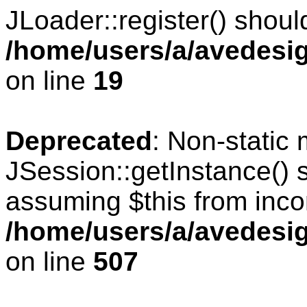
JLoader::register() should
/home/users/a/avedesig
on line
19
Deprecated
: Non-static
JSession::getInstance() s
assuming $this from inco
/home/users/a/avedesig
on line
507