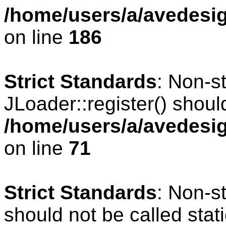
/home/users/a/avedesig
on line
186
Strict Standards
: Non-s
JLoader::register() should
/home/users/a/avedesig
on line
71
Strict Standards
: Non-s
should not be called stati