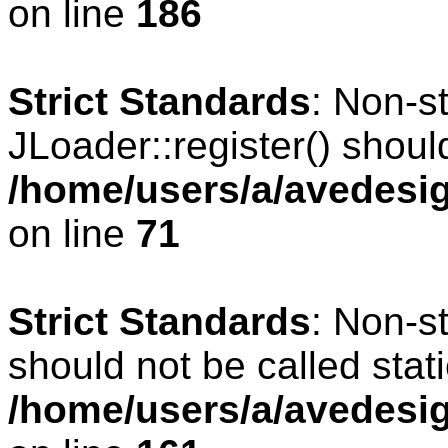
on line
186
Strict Standards
: Non-s
JLoader::register() should
/home/users/a/avedesig
on line
71
Strict Standards
: Non-s
should not be called stati
/home/users/a/avedesig