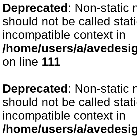
Deprecated
: Non-static
should not be called stat
incompatible context in
/home/users/a/avedesign
on line
111
Deprecated
: Non-static
should not be called stat
incompatible context in
/home/users/a/avedesig