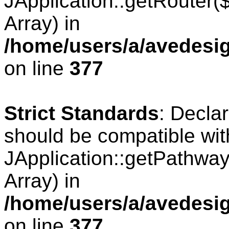
JApplication::getRouter
Array) in
/home/users/a/avedesig
on line
377
Strict Standards
: Decla
should be compatible wit
JApplication::getPathwa
Array) in
/home/users/a/avedesig
on line
377