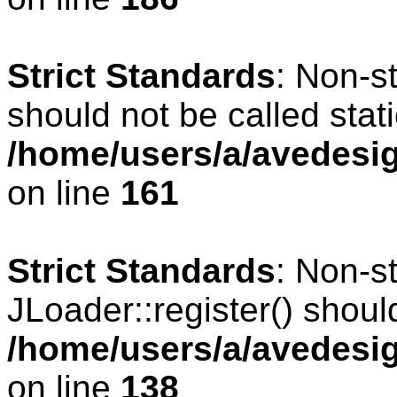
Strict Standards
: Non-s
should not be called stati
/home/users/a/avedesig
on line
161
Strict Standards
: Non-s
JLoader::register() should
/home/users/a/avedesig
on line
138