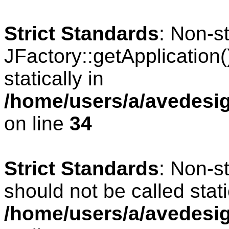
Strict Standards
: Non-s
JFactory::getApplication(
statically in
/home/users/a/avedesig
on line
34
Strict Standards
: Non-s
should not be called stati
/home/users/a/avedesig