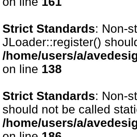
on line
161
Strict Standards
: Non-s
JLoader::register() should
/home/users/a/avedesig
on line
138
Strict Standards
: Non-s
should not be called stati
/home/users/a/avedesig
on line
186