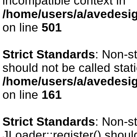
incompatible context in
/home/users/a/avedesig
on line
501
Strict Standards
: Non-s
should not be called stati
/home/users/a/avedesig
on line
161
Strict Standards
: Non-s
JLoader::register() should