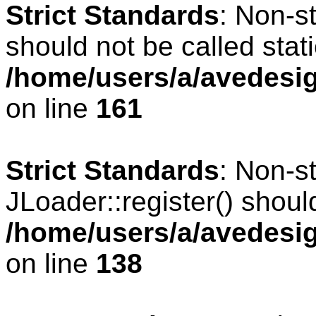
Strict Standards
: Non-s
should not be called stati
/home/users/a/avedesig
on line
161
Strict Standards
: Non-s
JLoader::register() should
/home/users/a/avedesig
on line
138