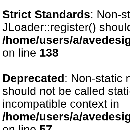
Strict Standards
: Non-s
JLoader::register() should
/home/users/a/avedesig
on line
138
Deprecated
: Non-static 
should not be called stat
incompatible context in
/home/users/a/avedesig
on line
57