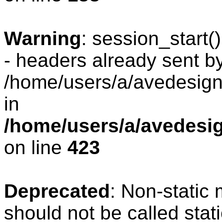
Warning
: session_start
- headers already sent by
/home/users/a/avedesign/
in
/home/users/a/avedesig
on line
423
Deprecated
: Non-static
should not be called stat