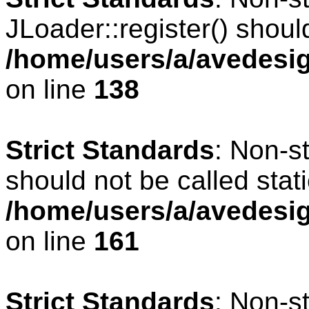
JLoader::register() should
/home/users/a/avedesig
on line
138
Strict Standards
: Non-s
should not be called stati
/home/users/a/avedesig
on line
161
Strict Standards
: Non-s