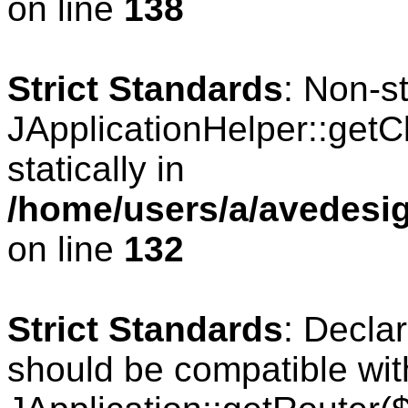
on line
138
Strict Standards
: Non-s
JApplicationHelper::getCl
statically in
/home/users/a/avedesig
on line
132
Strict Standards
: Declar
should be compatible wit