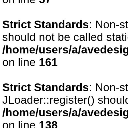
Strict Standards
: Non-s
should not be called stati
/home/users/a/avedesig
on line
161
Strict Standards
: Non-s
JLoader::register() should
/home/users/a/avedesig
on line
138