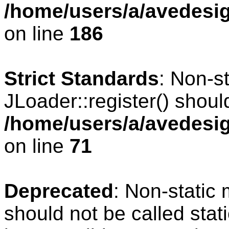
/home/users/a/avedesig
on line
186
Strict Standards
: Non-s
JLoader::register() should
/home/users/a/avedesig
on line
71
Deprecated
: Non-static
should not be called stat