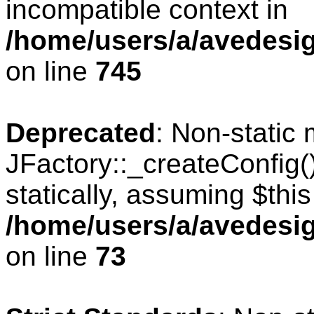
incompatible context in
/home/users/a/avedesig
on line
745
Deprecated
: Non-static
JFactory::_createConfig(
statically, assuming $thi
/home/users/a/avedesig
on line
73