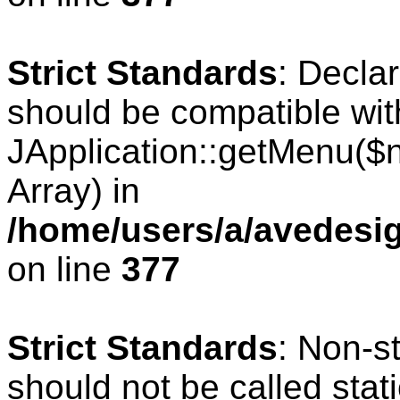
Strict Standards
: Decla
should be compatible wit
JApplication::getMenu($
Array) in
/home/users/a/avedesig
on line
377
Strict Standards
: Non-s
should not be called stati