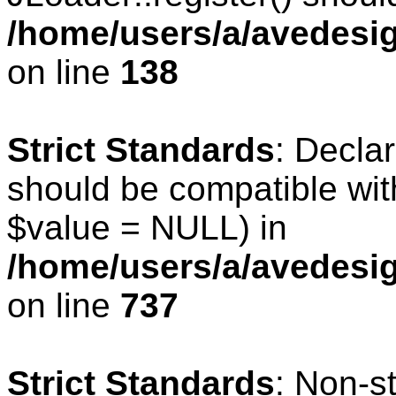
/home/users/a/avedesig
on line
138
Strict Standards
: Declar
should be compatible wit
$value = NULL) in
/home/users/a/avedesig
on line
737
Strict Standards
: Non-s