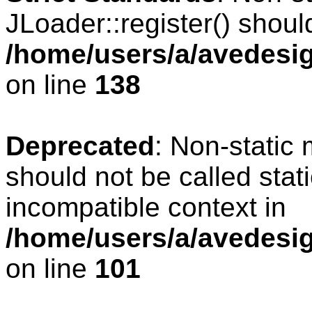
JLoader::register() should
/home/users/a/avedesig
on line
138
Deprecated
: Non-static 
should not be called stat
incompatible context in
/home/users/a/avedesig
on line
101