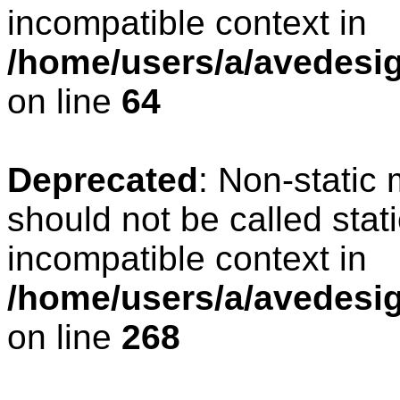
incompatible context in
/home/users/a/avedesig
on line
64
Deprecated
: Non-static
should not be called stat
incompatible context in
/home/users/a/avedesig
on line
268