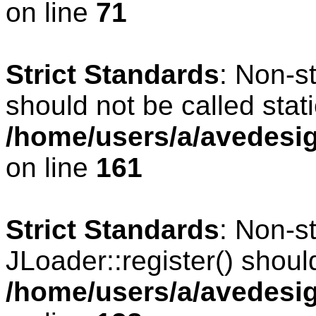
on line
71
Strict Standards
: Non-s
should not be called stati
/home/users/a/avedesig
on line
161
Strict Standards
: Non-s
JLoader::register() should
/home/users/a/avedesig