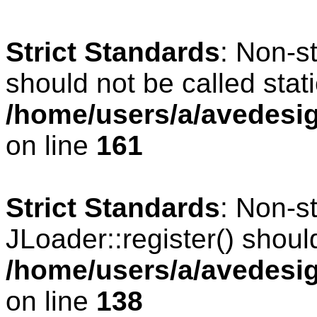
Strict Standards
: Non-s
should not be called stati
/home/users/a/avedesig
on line
161
Strict Standards
: Non-s
JLoader::register() should
/home/users/a/avedesig
on line
138