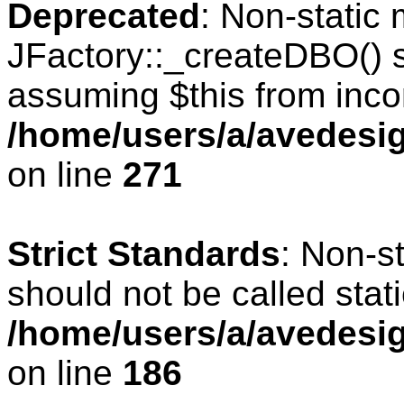
Deprecated
: Non-static
JFactory::_createDBO() sh
assuming $this from inco
/home/users/a/avedesig
on line
271
Strict Standards
: Non-s
should not be called stati
/home/users/a/avedesig
on line
186