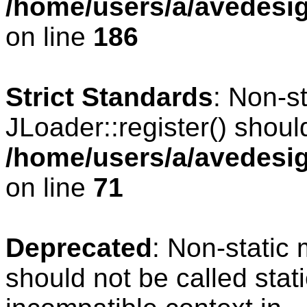
/home/users/a/avedesig
on line
186
Strict Standards
: Non-s
JLoader::register() should
/home/users/a/avedesig
on line
71
Deprecated
: Non-static
should not be called stat