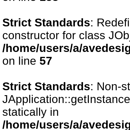
Strict Standards
: Redef
constructor for class JOb
/home/users/a/avedesig
on line
57
Strict Standards
: Non-s
JApplication::getInstance
statically in
/home/users/a/avedesig