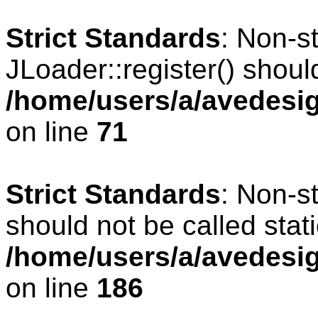
Strict Standards
: Non-s
JLoader::register() should
/home/users/a/avedesig
on line
71
Strict Standards
: Non-s
should not be called stati
/home/users/a/avedesig
on line
186