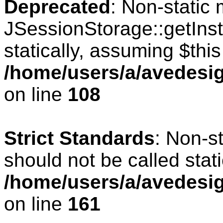
Deprecated
: Non-static
JSessionStorage::getInst
statically, assuming $thi
/home/users/a/avedesig
on line
108
Strict Standards
: Non-s
should not be called stati
/home/users/a/avedesig
on line
161