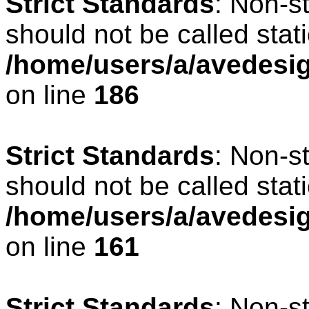
Strict Standards
: Non-s
should not be called stati
/home/users/a/avedesig
on line
186
Strict Standards
: Non-s
should not be called stati
/home/users/a/avedesig
on line
161
Strict Standards
: Non-s