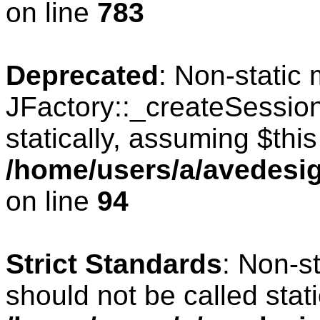
on line
783
Deprecated
: Non-static
JFactory::_createSession
statically, assuming $thi
/home/users/a/avedesig
on line
94
Strict Standards
: Non-s
should not be called stati