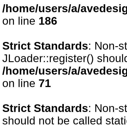
/home/users/a/avedesig
on line
186
Strict Standards
: Non-s
JLoader::register() should
/home/users/a/avedesig
on line
71
Strict Standards
: Non-s
should not be called stati