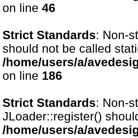
on line
46
Strict Standards
: Non-s
should not be called stati
/home/users/a/avedesig
on line
186
Strict Standards
: Non-s
JLoader::register() should
/home/users/a/avedesig