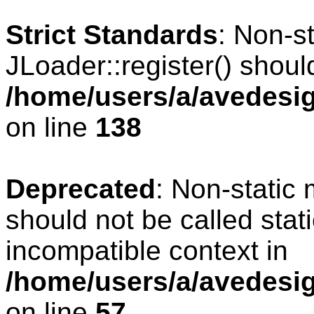
Strict Standards
: Non-s
JLoader::register() should
/home/users/a/avedesig
on line
138
Deprecated
: Non-static 
should not be called stat
incompatible context in
/home/users/a/avedesig
on line
57