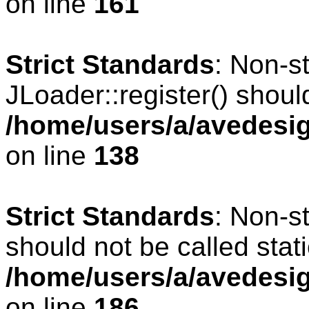
on line
161
Strict Standards
: Non-s
JLoader::register() should
/home/users/a/avedesig
on line
138
Strict Standards
: Non-s
should not be called stati
/home/users/a/avedesig
on line
186