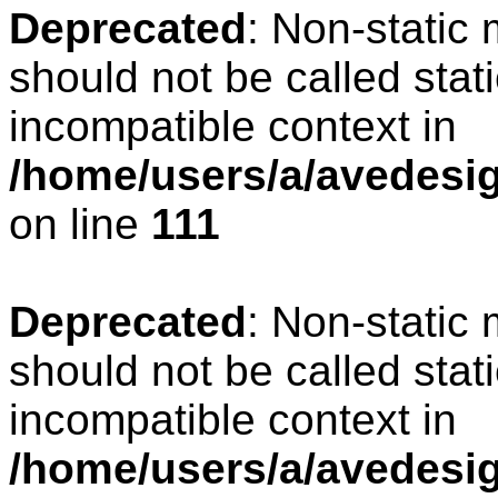
Deprecated
: Non-static
should not be called stat
incompatible context in
/home/users/a/avedesign
on line
111
Deprecated
: Non-static
should not be called stat
incompatible context in
/home/users/a/avedesig