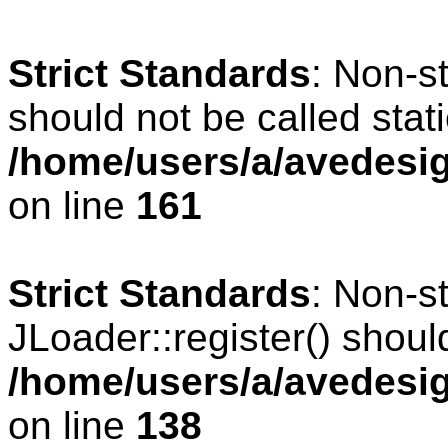
Strict Standards
: Non-s
should not be called stati
/home/users/a/avedesig
on line
161
Strict Standards
: Non-s
JLoader::register() should
/home/users/a/avedesig
on line
138