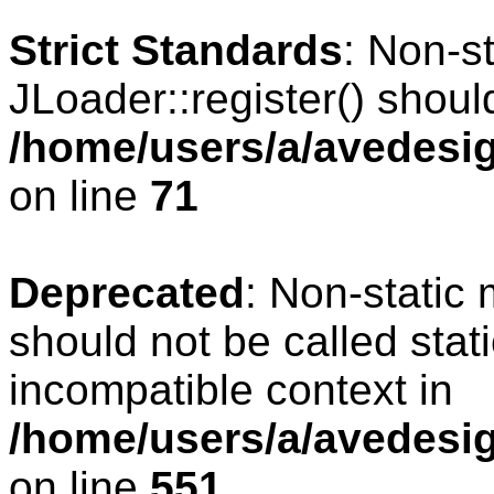
Strict Standards
: Non-s
JLoader::register() should
/home/users/a/avedesig
on line
71
Deprecated
: Non-static
should not be called stat
incompatible context in
/home/users/a/avedesig
on line
551