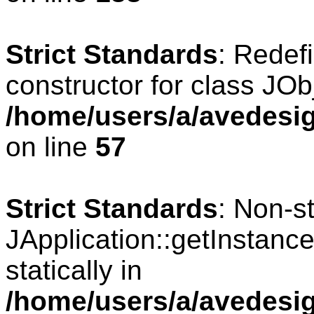
Strict Standards
: Redef
constructor for class JOb
/home/users/a/avedesig
on line
57
Strict Standards
: Non-s
JApplication::getInstance
statically in
/home/users/a/avedesig