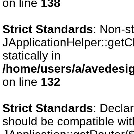
on line
138
Strict Standards
: Non-s
JApplicationHelper::getCl
statically in
/home/users/a/avedesig
on line
132
Strict Standards
: Declar
should be compatible wit