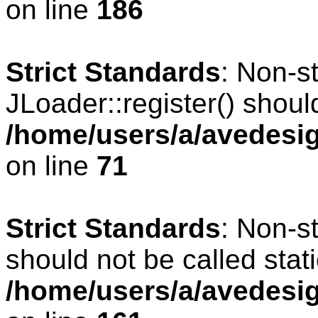
on line
186
Strict Standards
: Non-s
JLoader::register() should
/home/users/a/avedesig
on line
71
Strict Standards
: Non-s
should not be called stati
/home/users/a/avedesig