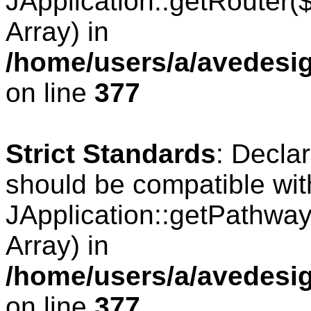
JApplication::getRouter
Array) in
/home/users/a/avedesig
on line
377
Strict Standards
: Decla
should be compatible wit
JApplication::getPathwa
Array) in
/home/users/a/avedesig
on line
377