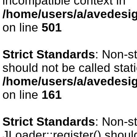
incompatible context in
/home/users/a/avedesig
on line
501
Strict Standards
: Non-s
should not be called stati
/home/users/a/avedesig
on line
161
Strict Standards
: Non-s
JLoader::register() should