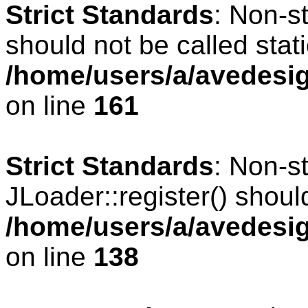
Strict Standards
: Non-s
should not be called stati
/home/users/a/avedesig
on line
161
Strict Standards
: Non-s
JLoader::register() should
/home/users/a/avedesig
on line
138