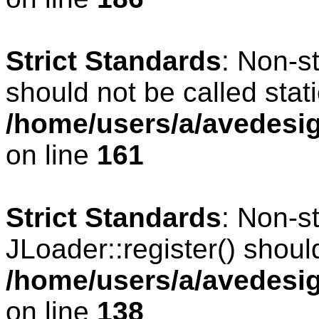
Strict Standards
: Non-s
should not be called stati
/home/users/a/avedesig
on line
161
Strict Standards
: Non-s
JLoader::register() should
/home/users/a/avedesig
on line
138