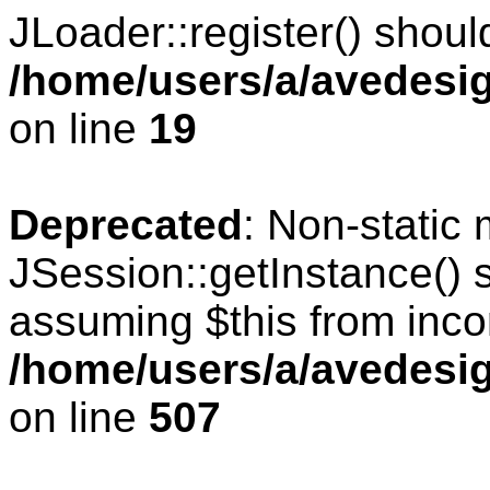
JLoader::register() should
/home/users/a/avedesig
on line
19
Deprecated
: Non-static
JSession::getInstance() s
assuming $this from inco
/home/users/a/avedesig
on line
507