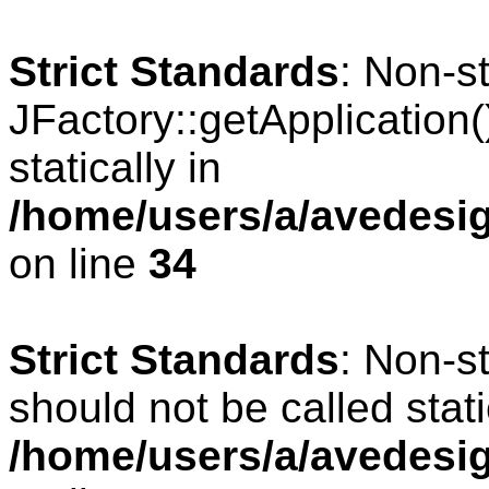
Strict Standards
: Non-s
JFactory::getApplication(
statically in
/home/users/a/avedesig
on line
34
Strict Standards
: Non-s
should not be called stati
/home/users/a/avedesig