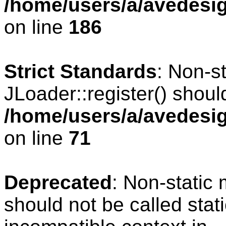
/home/users/a/avedesig
on line
186
Strict Standards
: Non-s
JLoader::register() should
/home/users/a/avedesig
on line
71
Deprecated
: Non-static
should not be called stat