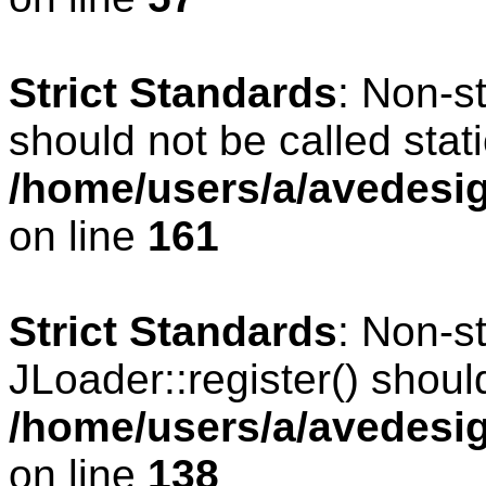
Strict Standards
: Non-s
should not be called stati
/home/users/a/avedesig
on line
161
Strict Standards
: Non-s
JLoader::register() should
/home/users/a/avedesig
on line
138