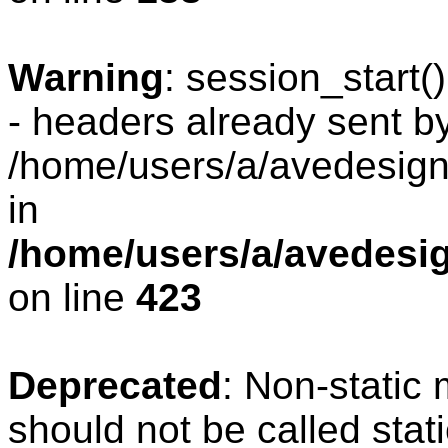
Warning
: session_start
- headers already sent by
/home/users/a/avedesign/
in
/home/users/a/avedesig
on line
423
Deprecated
: Non-static
should not be called stat