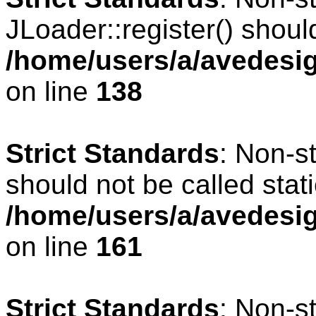
JLoader::register() should
/home/users/a/avedesig
on line
138
Strict Standards
: Non-s
should not be called stati
/home/users/a/avedesig
on line
161
Strict Standards
: Non-s