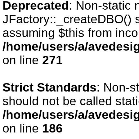
Deprecated
: Non-static
JFactory::_createDBO() sh
assuming $this from inco
/home/users/a/avedesig
on line
271
Strict Standards
: Non-s
should not be called stati
/home/users/a/avedesig
on line
186