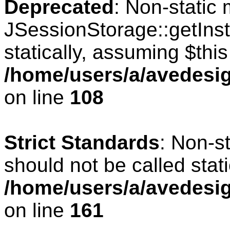
Deprecated
: Non-static
JSessionStorage::getInst
statically, assuming $thi
/home/users/a/avedesig
on line
108
Strict Standards
: Non-s
should not be called stati
/home/users/a/avedesig
on line
161