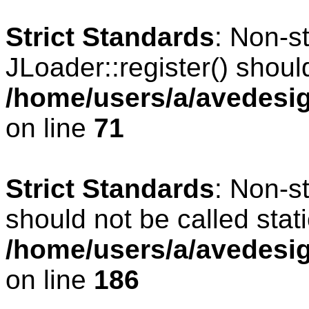
Strict Standards
: Non-s
JLoader::register() should
/home/users/a/avedesig
on line
71
Strict Standards
: Non-s
should not be called stati
/home/users/a/avedesig
on line
186