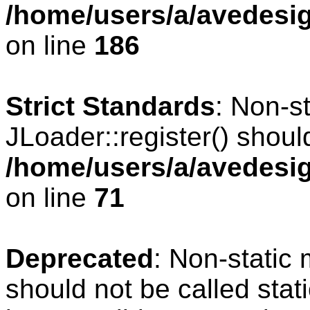
/home/users/a/avedesig
on line
186
Strict Standards
: Non-s
JLoader::register() should
/home/users/a/avedesig
on line
71
Deprecated
: Non-static
should not be called stat