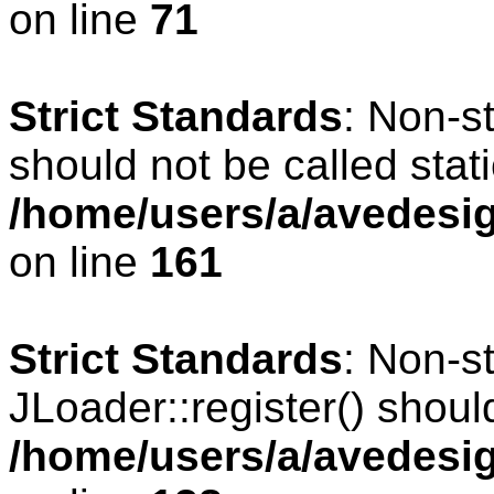
on line
71
Strict Standards
: Non-s
should not be called stati
/home/users/a/avedesig
on line
161
Strict Standards
: Non-s
JLoader::register() should
/home/users/a/avedesig