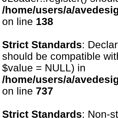
/home/users/a/avedesig
on line
138
Strict Standards
: Declar
should be compatible wit
$value = NULL) in
/home/users/a/avedesig
on line
737
Strict Standards
: Non-s