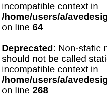
incompatible context in
/home/users/a/avedesig
on line
64
Deprecated
: Non-static
should not be called stat
incompatible context in
/home/users/a/avedesig
on line
268