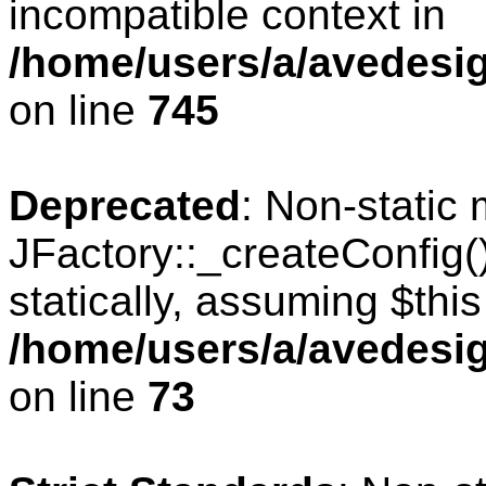
incompatible context in
/home/users/a/avedesig
on line
745
Deprecated
: Non-static
JFactory::_createConfig(
statically, assuming $thi
/home/users/a/avedesig
on line
73