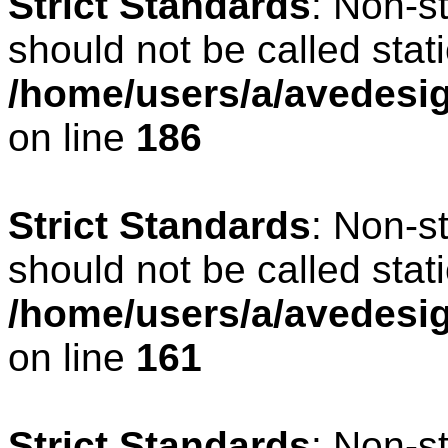
Strict Standards
: Non-s
should not be called stati
/home/users/a/avedesig
on line
186
Strict Standards
: Non-s
should not be called stati
/home/users/a/avedesig
on line
161
Strict Standards
: Non-s