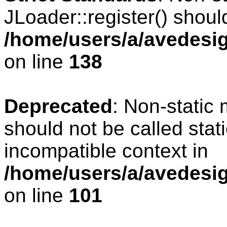
JLoader::register() should
/home/users/a/avedesig
on line
138
Deprecated
: Non-static 
should not be called stat
incompatible context in
/home/users/a/avedesig
on line
101