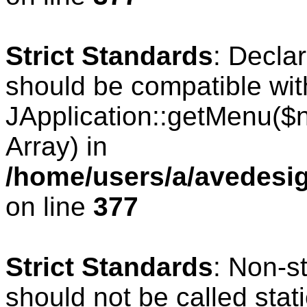
Strict Standards
: Decla
should be compatible wit
JApplication::getMenu($
Array) in
/home/users/a/avedesig
on line
377
Strict Standards
: Non-s
should not be called stati