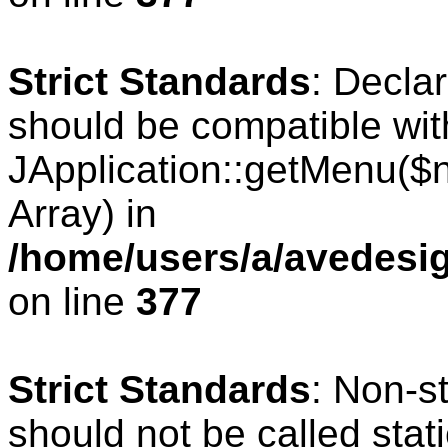
Strict Standards
: Decla
should be compatible wit
JApplication::getMenu($
Array) in
/home/users/a/avedesig
on line
377
Strict Standards
: Non-s
should not be called stati