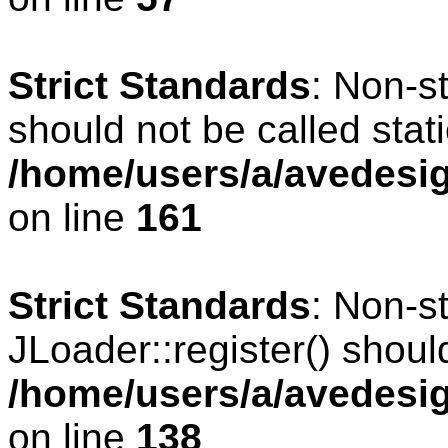
Strict Standards
: Non-s
should not be called stati
/home/users/a/avedesig
on line
161
Strict Standards
: Non-s
JLoader::register() should
/home/users/a/avedesig
on line
138