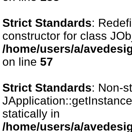
Strict Standards
: Redef
constructor for class JOb
/home/users/a/avedesig
on line
57
Strict Standards
: Non-s
JApplication::getInstance
statically in
/home/users/a/avedesig