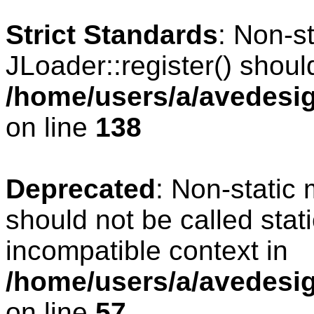
Strict Standards
: Non-s
JLoader::register() should
/home/users/a/avedesig
on line
138
Deprecated
: Non-static 
should not be called stat
incompatible context in
/home/users/a/avedesig
on line
57