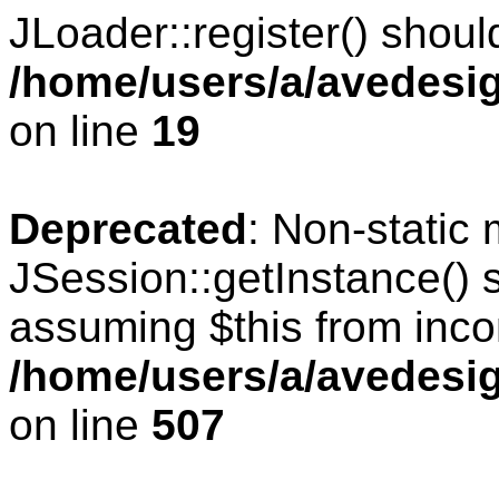
JLoader::register() should
/home/users/a/avedesig
on line
19
Deprecated
: Non-static
JSession::getInstance() s
assuming $this from inco
/home/users/a/avedesig
on line
507