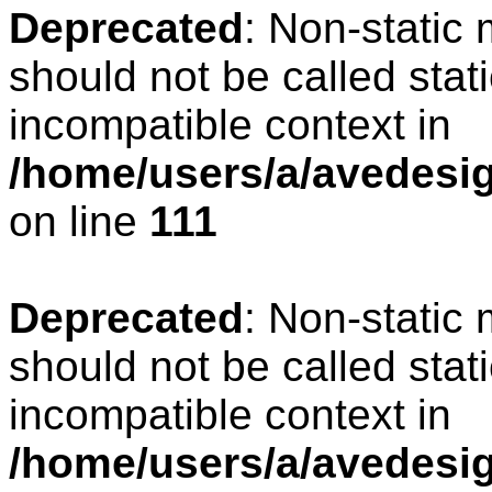
Deprecated
: Non-static
should not be called stat
incompatible context in
/home/users/a/avedesign
on line
111
Deprecated
: Non-static
should not be called stat
incompatible context in
/home/users/a/avedesig