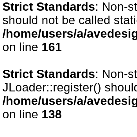
Strict Standards
: Non-s
should not be called stati
/home/users/a/avedesig
on line
161
Strict Standards
: Non-s
JLoader::register() should
/home/users/a/avedesig
on line
138