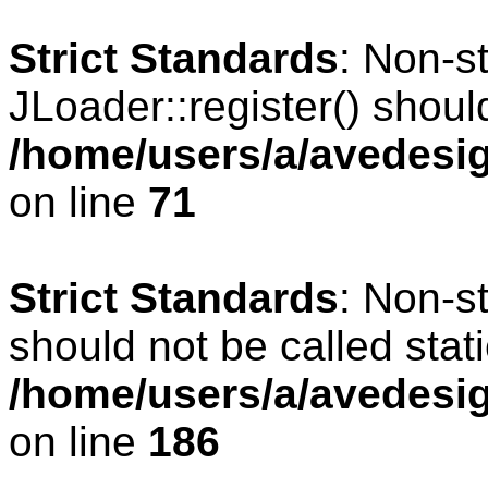
Strict Standards
: Non-s
JLoader::register() should
/home/users/a/avedesig
on line
71
Strict Standards
: Non-s
should not be called stati
/home/users/a/avedesig
on line
186