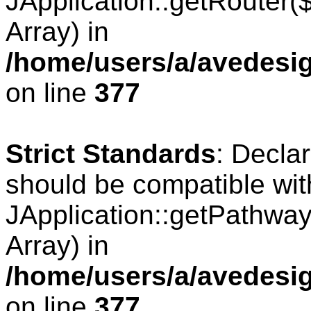
JApplication::getRouter
Array) in
/home/users/a/avedesig
on line
377
Strict Standards
: Decla
should be compatible wit
JApplication::getPathwa
Array) in
/home/users/a/avedesig
on line
377