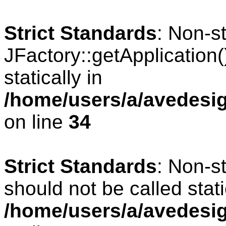
Strict Standards
: Non-s
JFactory::getApplication(
statically in
/home/users/a/avedesig
on line
34
Strict Standards
: Non-s
should not be called stati
/home/users/a/avedesig