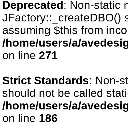
Deprecated
: Non-static
JFactory::_createDBO() sh
assuming $this from inco
/home/users/a/avedesig
on line
271
Strict Standards
: Non-s
should not be called stati
/home/users/a/avedesig
on line
186