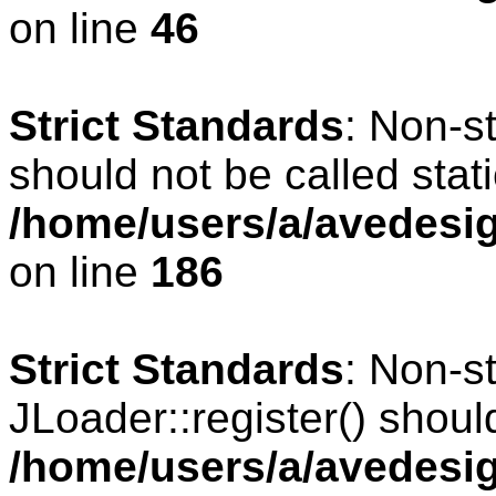
on line
46
Strict Standards
: Non-s
should not be called stati
/home/users/a/avedesig
on line
186
Strict Standards
: Non-s
JLoader::register() should
/home/users/a/avedesig