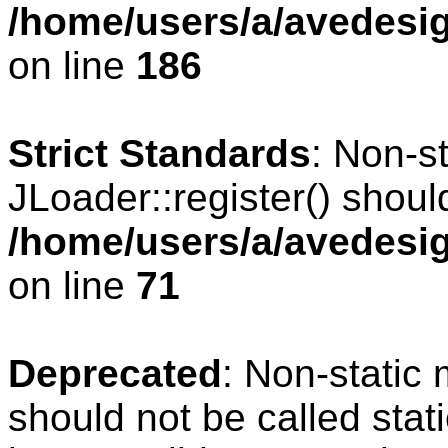
/home/users/a/avedesig
on line
186
Strict Standards
: Non-s
JLoader::register() should
/home/users/a/avedesig
on line
71
Deprecated
: Non-static
should not be called stat