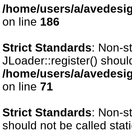
/home/users/a/avedesig
on line
186
Strict Standards
: Non-s
JLoader::register() should
/home/users/a/avedesig
on line
71
Strict Standards
: Non-s
should not be called stati