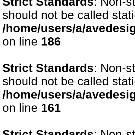
Strict Standards
: Non-s
should not be called stati
/home/users/a/avedesig
on line
186
Strict Standards
: Non-s
should not be called stati
/home/users/a/avedesig
on line
161
Strict Standards
: Non-s