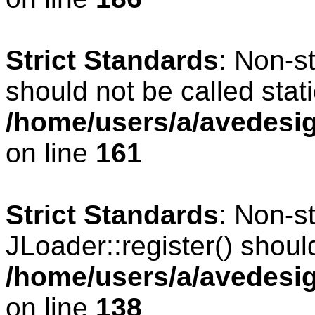
Strict Standards
: Non-s
should not be called stati
/home/users/a/avedesig
on line
161
Strict Standards
: Non-s
JLoader::register() should
/home/users/a/avedesig
on line
138