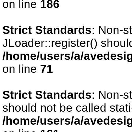
on line
186
Strict Standards
: Non-s
JLoader::register() should
/home/users/a/avedesig
on line
71
Strict Standards
: Non-s
should not be called stati
/home/users/a/avedesig