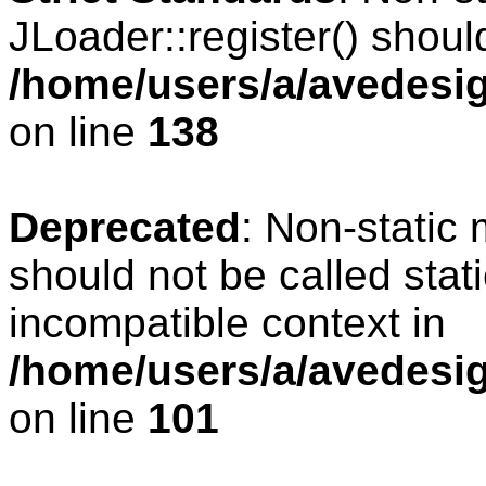
JLoader::register() should
/home/users/a/avedesig
on line
138
Deprecated
: Non-static 
should not be called stat
incompatible context in
/home/users/a/avedesig
on line
101