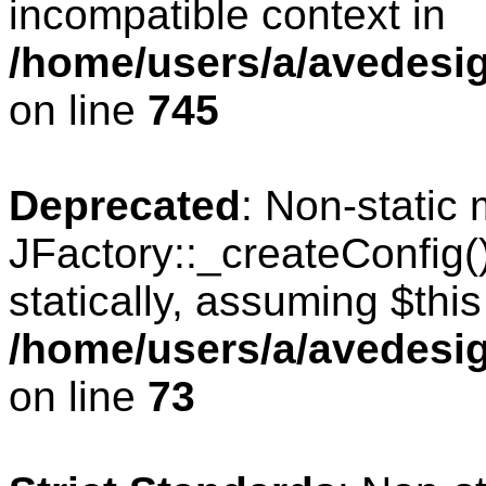
incompatible context in
/home/users/a/avedesig
on line
745
Deprecated
: Non-static
JFactory::_createConfig(
statically, assuming $thi
/home/users/a/avedesig
on line
73