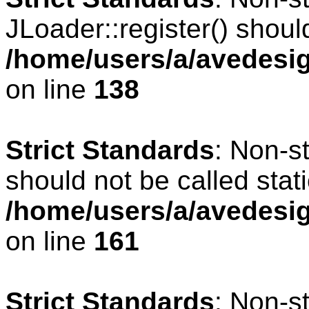
JLoader::register() should
/home/users/a/avedesig
on line
138
Strict Standards
: Non-s
should not be called stati
/home/users/a/avedesig
on line
161
Strict Standards
: Non-s