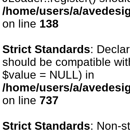
/home/users/a/avedesig
on line
138
Strict Standards
: Declar
should be compatible wit
$value = NULL) in
/home/users/a/avedesig
on line
737
Strict Standards
: Non-s