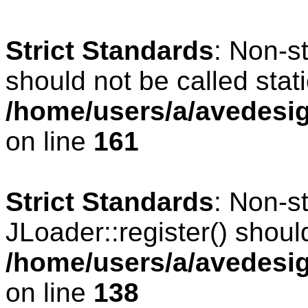
Strict Standards
: Non-s
should not be called stati
/home/users/a/avedesig
on line
161
Strict Standards
: Non-s
JLoader::register() should
/home/users/a/avedesig
on line
138