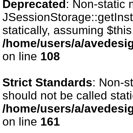
Deprecated
: Non-static
JSessionStorage::getInst
statically, assuming $thi
/home/users/a/avedesig
on line
108
Strict Standards
: Non-s
should not be called stati
/home/users/a/avedesig
on line
161