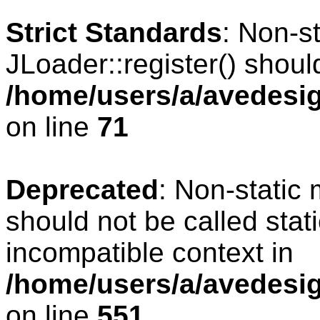
Strict Standards
: Non-s
JLoader::register() should
/home/users/a/avedesig
on line
71
Deprecated
: Non-static
should not be called stat
incompatible context in
/home/users/a/avedesig
on line
551