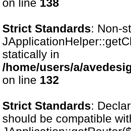
on line
138
Strict Standards
: Non-s
JApplicationHelper::getCl
statically in
/home/users/a/avedesig
on line
132
Strict Standards
: Declar
should be compatible wit