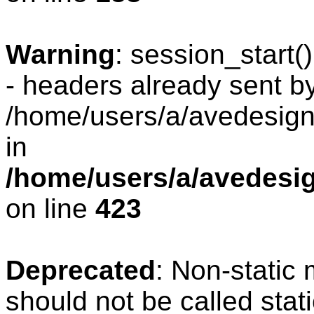
Warning
: session_start
- headers already sent by
/home/users/a/avedesign/
in
/home/users/a/avedesig
on line
423
Deprecated
: Non-static
should not be called stat