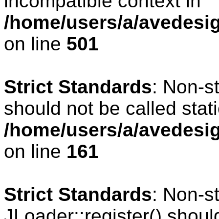
incompatible context in
/home/users/a/avedesig
on line
501
Strict Standards
: Non-s
should not be called stati
/home/users/a/avedesig
on line
161
Strict Standards
: Non-s
JLoader::register() should