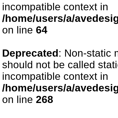
incompatible context in
/home/users/a/avedesig
on line
64
Deprecated
: Non-static
should not be called stat
incompatible context in
/home/users/a/avedesig
on line
268