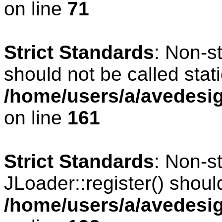
on line
71
Strict Standards
: Non-s
should not be called stati
/home/users/a/avedesig
on line
161
Strict Standards
: Non-s
JLoader::register() should
/home/users/a/avedesig