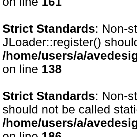
on line
161
Strict Standards
: Non-s
JLoader::register() should
/home/users/a/avedesig
on line
138
Strict Standards
: Non-s
should not be called stati
/home/users/a/avedesig
on line
186