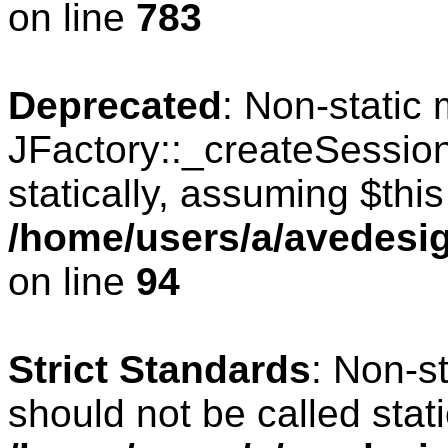
on line
783
Deprecated
: Non-static
JFactory::_createSession
statically, assuming $thi
/home/users/a/avedesig
on line
94
Strict Standards
: Non-s
should not be called stati