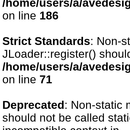
/home/users/a/avedesig
on line
186
Strict Standards
: Non-s
JLoader::register() should
/home/users/a/avedesig
on line
71
Deprecated
: Non-static
should not be called stat